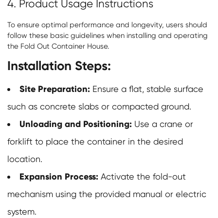
4. Product Usage Instructions
To ensure optimal performance and longevity, users should
follow these basic guidelines when installing and operating
the Fold Out Container House.
Installation Steps:
Site Preparation:
Ensure a flat, stable surface
such as concrete slabs or compacted ground.
Unloading and Positioning:
Use a crane or
forklift to place the container in the desired
location.
Expansion Process:
Activate the fold-out
mechanism using the provided manual or electric
system.