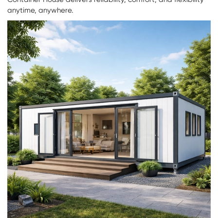
anytime, anywhere.