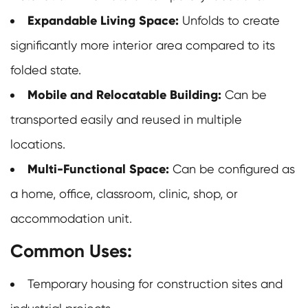
Expandable Living Space:
Unfolds to create
significantly more interior area compared to its
folded state.
Mobile and Relocatable Building:
Can be
transported easily and reused in multiple
locations.
Multi-Functional Space:
Can be configured as
a home, office, classroom, clinic, shop, or
accommodation unit.
Common Uses:
Temporary housing for construction sites and