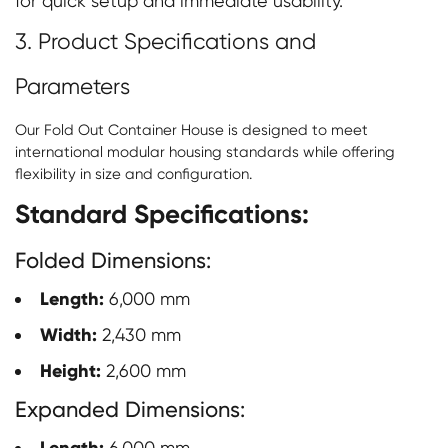
for quick setup and immediate usability.
3. Product Specifications and
Parameters
Our Fold Out Container House is designed to meet
international modular housing standards while offering
flexibility in size and configuration.
Standard Specifications:
Folded Dimensions:
Length:
6,000 mm
Width:
2,430 mm
Height:
2,600 mm
Expanded Dimensions:
6,000 mm