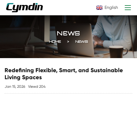
English
NEWS
HOME
NEWS
Redefining Flexible, Smart, and Sustainable
Living Spaces
Jan 15, 2026
Viewd 204