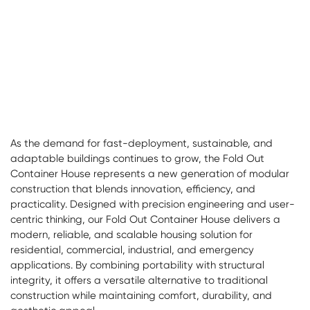
As the demand for fast-deployment, sustainable, and
adaptable buildings continues to grow, the
Fold Out
Container House
represents a new generation of modular
construction that blends innovation, efficiency, and
practicality. Designed with precision engineering and user-
centric thinking, our Fold Out Container House delivers a
modern, reliable, and scalable housing solution for
residential, commercial, industrial, and emergency
applications. By combining portability with structural
integrity, it offers a versatile alternative to traditional
construction while maintaining comfort, durability, and