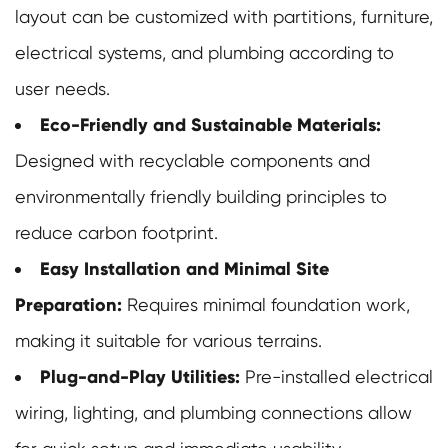
layout can be customized with partitions, furniture,
electrical systems, and plumbing according to
user needs.
Eco-Friendly and Sustainable Materials:
Designed with recyclable components and
environmentally friendly building principles to
reduce carbon footprint.
Easy Installation and Minimal Site
Preparation:
Requires minimal foundation work,
making it suitable for various terrains.
Plug-and-Play Utilities:
Pre-installed electrical
wiring, lighting, and plumbing connections allow