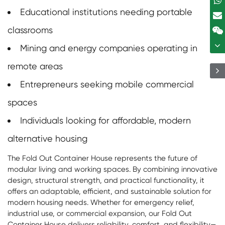
Educational institutions needing portable
classrooms
Mining and energy companies operating in
remote areas
Entrepreneurs seeking mobile commercial
spaces
Individuals looking for affordable, modern
alternative housing
The Fold Out Container House represents the future of
modular living and working spaces. By combining innovative
design, structural strength, and practical functionality, it
offers an adaptable, efficient, and sustainable solution for
modern housing needs. Whether for emergency relief,
industrial use, or commercial expansion, our Fold Out
Container House delivers reliability, comfort, and flexibility—