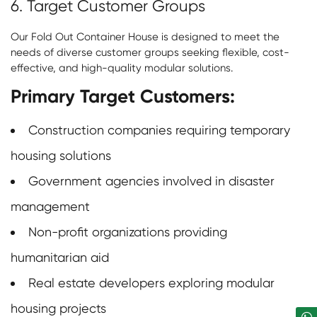
6. Target Customer Groups
Our
Fold Out Container House
is designed to meet the
needs of diverse customer groups seeking flexible, cost-
effective, and high-quality modular solutions.
Primary Target Customers:
Construction companies requiring temporary
housing solutions
Government agencies involved in disaster
management
Non-profit organizations providing
humanitarian aid
Real estate developers exploring modular
housing projects