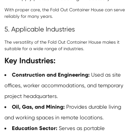
With proper care, the Fold Out Container House can serve
reliably for many years.
5. Applicable Industries
The versatility of the Fold Out Container House makes it
suitable for a wide range of industries.
Key Industries:
Construction and Engineering:
Used as site
offices, worker accommodations, and temporary
project headquarters.
Oil, Gas, and Mining:
Provides durable living
and working spaces in remote locations.
Education Sector:
Serves as portable