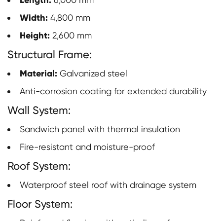
Length:
Width:
4,800 mm
Height:
2,600 mm
Structural Frame:
Material:
Galvanized steel
Anti-corrosion coating for extended durability
Wall System:
Sandwich panel with thermal insulation
Fire-resistant and moisture-proof
Roof System:
Waterproof steel roof with drainage system
Floor System: