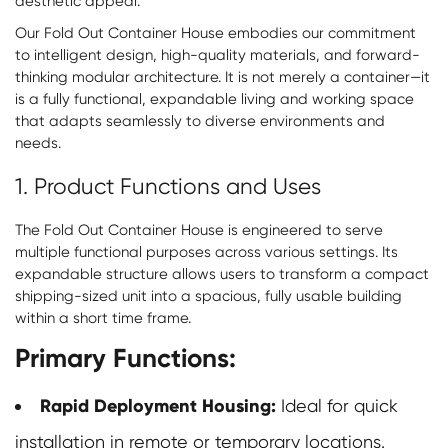
aesthetic appeal.
Our Fold Out Container House embodies our commitment
to intelligent design, high-quality materials, and forward-
thinking modular architecture. It is not merely a container—it
is a fully functional, expandable living and working space
that adapts seamlessly to diverse environments and
needs.
1. Product Functions and Uses
The Fold Out Container House is engineered to serve
multiple functional purposes across various settings. Its
expandable structure allows users to transform a compact
shipping-sized unit into a spacious, fully usable building
within a short time frame.
Primary Functions:
Rapid Deployment Housing:
Ideal for quick
installation in remote or temporary locations.