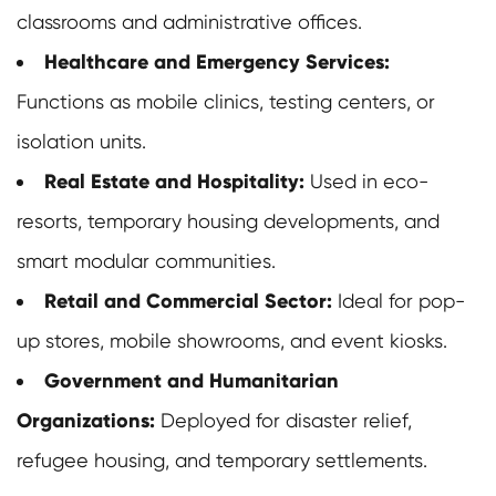
classrooms and administrative offices.
Healthcare and Emergency Services:
Functions as mobile clinics, testing centers, or
isolation units.
Real Estate and Hospitality:
Used in eco-
resorts, temporary housing developments, and
smart modular communities.
Retail and Commercial Sector:
Ideal for pop-
up stores, mobile showrooms, and event kiosks.
Government and Humanitarian
Organizations:
Deployed for disaster relief,
refugee housing, and temporary settlements.