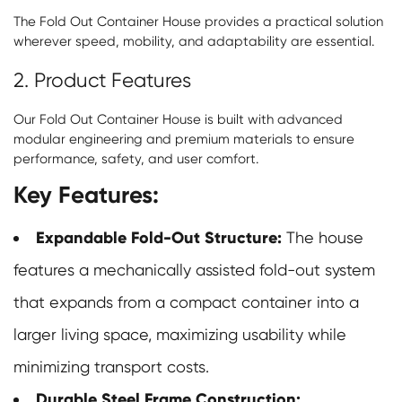
The Fold Out Container House provides a practical solution
wherever speed, mobility, and adaptability are essential.
2. Product Features
Our Fold Out Container House is built with advanced
modular engineering and premium materials to ensure
performance, safety, and user comfort.
Key Features:
Expandable Fold-Out Structure:
The house
features a mechanically assisted fold-out system
that expands from a compact container into a
larger living space, maximizing usability while
minimizing transport costs.
Durable Steel Frame Construction: