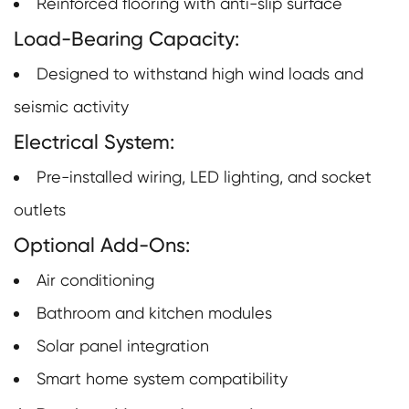
Reinforced flooring with anti-slip surface
Load-Bearing Capacity:
Designed to withstand high wind loads and
seismic activity
Electrical System:
Pre-installed wiring, LED lighting, and socket
outlets
Optional Add-Ons:
Air conditioning
Bathroom and kitchen modules
Solar panel integration
Smart home system compatibility