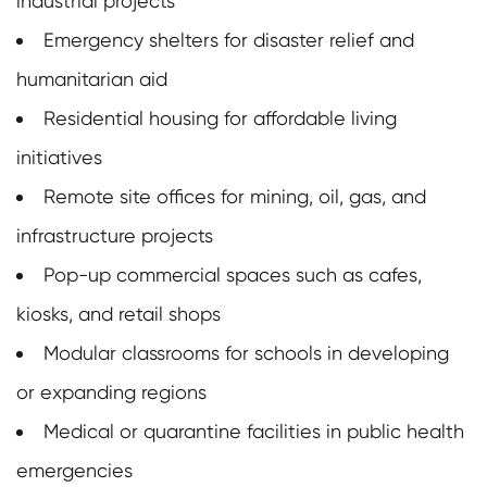
industrial projects
Emergency shelters for disaster relief and
humanitarian aid
Residential housing for affordable living
initiatives
Remote site offices for mining, oil, gas, and
infrastructure projects
Pop-up commercial spaces such as cafes,
kiosks, and retail shops
Modular classrooms for schools in developing
or expanding regions
Medical or quarantine facilities in public health
emergencies