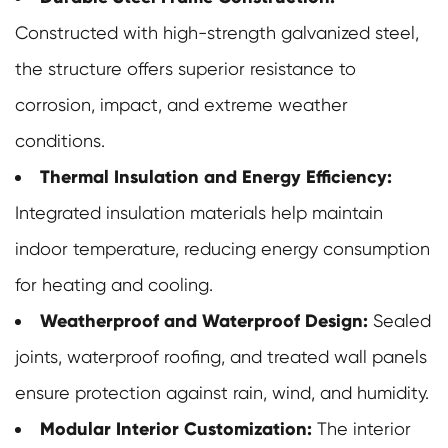
Constructed with high-strength galvanized steel,
the structure offers superior resistance to
corrosion, impact, and extreme weather
conditions.
Thermal Insulation and Energy Efficiency:
Integrated insulation materials help maintain
indoor temperature, reducing energy consumption
for heating and cooling.
Weatherproof and Waterproof Design:
Sealed
joints, waterproof roofing, and treated wall panels
ensure protection against rain, wind, and humidity.
Modular Interior Customization:
The interior