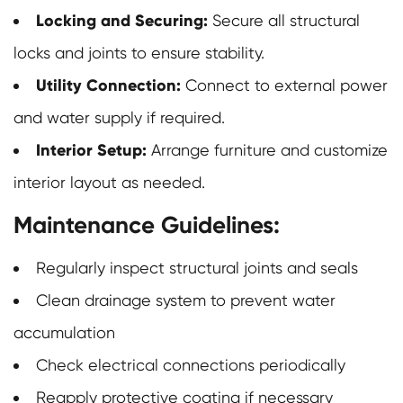
Locking and Securing:
Secure all structural
locks and joints to ensure stability.
Utility Connection:
Connect to external power
and water supply if required.
Interior Setup:
Arrange furniture and customize
interior layout as needed.
Maintenance Guidelines:
Regularly inspect structural joints and seals
Clean drainage system to prevent water
accumulation
Check electrical connections periodically
Reapply protective coating if necessary