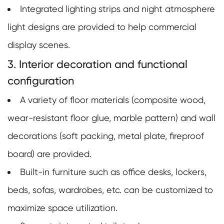
Integrated lighting strips and night atmosphere
light designs are provided to help commercial
display scenes.
3. Interior decoration and functional
configuration
A variety of floor materials (composite wood,
wear-resistant floor glue, marble pattern) and wall
decorations (soft packing, metal plate, fireproof
board) are provided.
Built-in furniture such as office desks, lockers,
beds, sofas, wardrobes, etc. can be customized to
maximize space utilization.