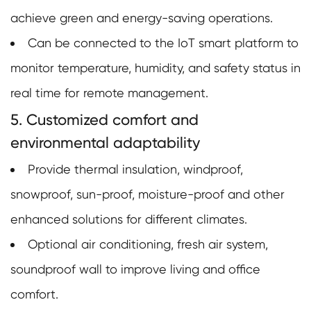
achieve green and energy-saving operations.
Can be connected to the IoT smart platform to
monitor temperature, humidity, and safety status in
real time for remote management.
5. Customized comfort and
environmental adaptability
Provide thermal insulation, windproof,
snowproof, sun-proof, moisture-proof and other
enhanced solutions for different climates.
Optional air conditioning, fresh air system,
soundproof wall to improve living and office
comfort.