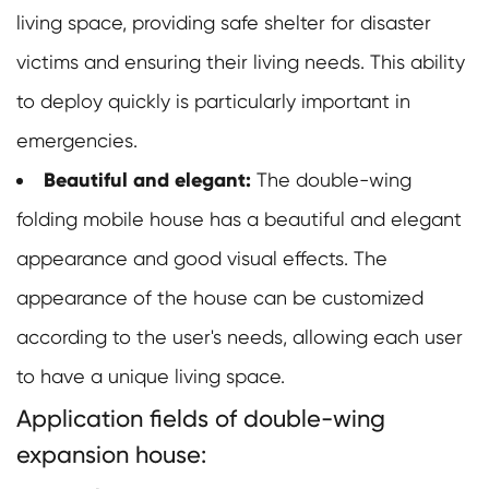
living space, providing safe shelter for disaster
victims and ensuring their living needs. This ability
to deploy quickly is particularly important in
emergencies.
Beautiful and elegant:
The double-wing
folding mobile house has a beautiful and elegant
appearance and good visual effects. The
appearance of the house can be customized
according to the user's needs, allowing each user
to have a unique living space.
Application fields of double-wing
expansion house: