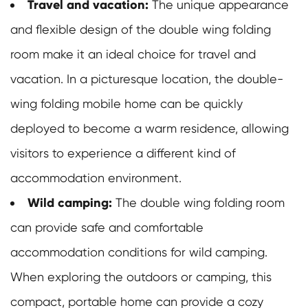
Travel and vacation:
The unique appearance
and flexible design of the double wing folding
room make it an ideal choice for travel and
vacation. In a picturesque location, the double-
wing folding mobile home can be quickly
deployed to become a warm residence, allowing
visitors to experience a different kind of
accommodation environment.
Wild camping:
The
double wing folding room
can provide safe and comfortable
accommodation conditions for wild camping.
When exploring the outdoors or camping, this
compact, portable home can provide a cozy