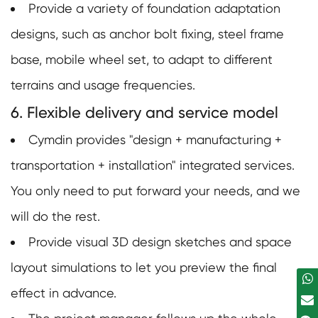
Provide a variety of foundation adaptation
designs, such as anchor bolt fixing, steel frame
base, mobile wheel set, to adapt to different
terrains and usage frequencies.
6. Flexible delivery and service model
Cymdin provides "design + manufacturing +
transportation + installation" integrated services.
You only need to put forward your needs, and we
will do the rest.
Provide visual 3D design sketches and space
layout simulations to let you preview the final
effect in advance.