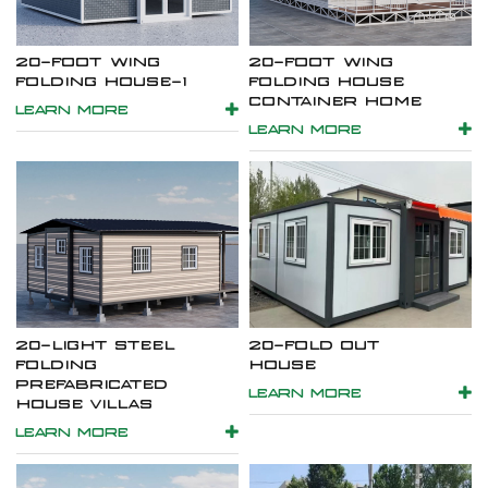
20-FOOT WING
20-FOOT WING
FOLDING HOUSE-1
FOLDING HOUSE
CONTAINER HOME
LEARN MORE
LEARN MORE
20-LIGHT STEEL
20-FOLD OUT
FOLDING
HOUSE
PREFABRICATED
LEARN MORE
HOUSE VILLAS
LEARN MORE