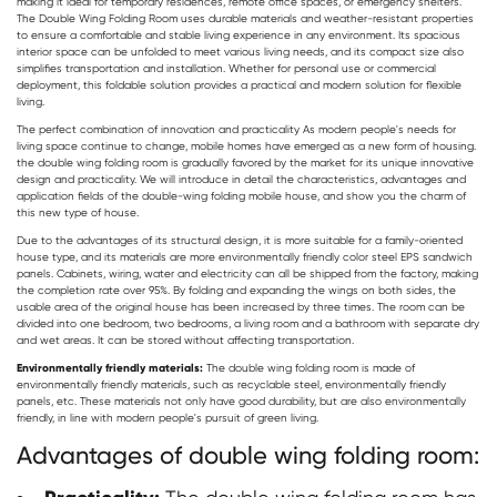
making it ideal for temporary residences, remote office spaces, or emergency shelters.
The
Double Wing Folding Room
uses durable materials and weather-resistant properties
to ensure a comfortable and stable living experience in any environment. Its spacious
interior space can be unfolded to meet various living needs, and its compact size also
simplifies transportation and installation. Whether for personal use or commercial
deployment, this foldable solution provides a practical and modern solution for flexible
living.
The perfect combination of innovation and practicality As modern people's needs for
living space continue to change, mobile homes have emerged as a new form of housing.
the
double wing folding room
is gradually favored by the market for its unique innovative
design and practicality. We will introduce in detail the characteristics, advantages and
application fields of the double-wing folding mobile house, and show you the charm of
this new type of house.
Due to the advantages of its structural design, it is more suitable for a family-oriented
house type, and its materials are more environmentally friendly color steel EPS sandwich
panels. Cabinets, wiring, water and electricity can all be shipped from the factory, making
the completion rate over 95%. By folding and expanding the wings on both sides, the
usable area of the original house has been increased by three times. The room can be
divided into one bedroom, two bedrooms, a living room and a bathroom with separate dry
and wet areas. It can be stored without affecting transportation.
Environmentally friendly materials:
The double wing folding room is made of
environmentally friendly materials, such as recyclable steel, environmentally friendly
panels, etc. These materials not only have good durability, but are also environmentally
friendly, in line with modern people's pursuit of green living.
Advantages of double wing folding room: