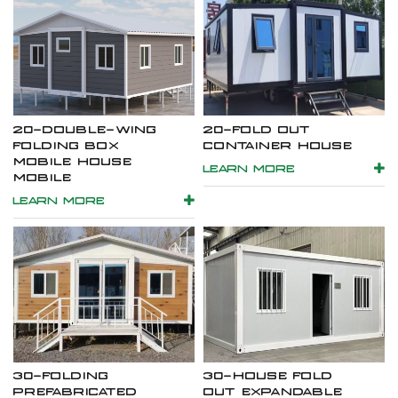
20-DOUBLE-WING
20-FOLD OUT
FOLDING BOX
CONTAINER HOUSE
MOBILE HOUSE
LEARN MORE
MOBILE
LEARN MORE
30-FOLDING
30-HOUSE FOLD
PREFABRICATED
OUT EXPANDABLE