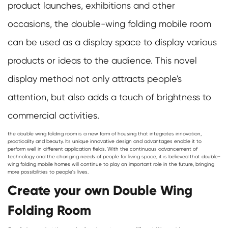
product launches, exhibitions and other
occasions, the double-wing folding mobile room
can be used as a display space to display various
products or ideas to the audience. This novel
display method not only attracts people's
attention, but also adds a touch of brightness to
commercial activities.
the double wing folding room is a new form of housing that integrates innovation,
practicality and beauty. Its unique innovative design and advantages enable it to
perform well in different application fields. With the continuous advancement of
technology and the changing needs of people for living space, it is believed that double-
wing folding mobile homes will continue to play an important role in the future, bringing
more possibilities to people's lives.
Create your own Double Wing
Folding Room