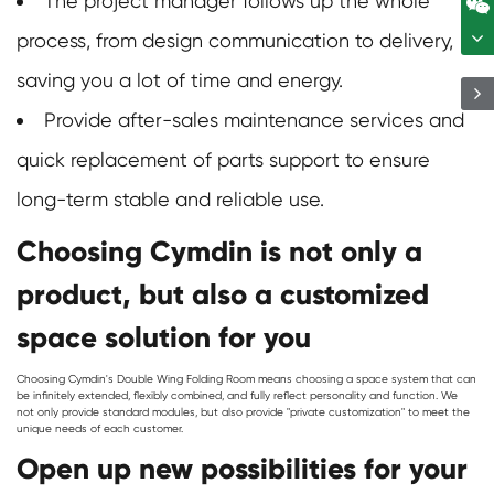
The project manager follows up the whole
process, from design communication to delivery,
saving you a lot of time and energy.
Provide after-sales maintenance services and
quick replacement of parts support to ensure
long-term stable and reliable use.
Choosing Cymdin is not only a
product, but also a customized
space solution for you
Choosing Cymdin's
Double Wing Folding Room
means choosing a space system that can
be infinitely extended, flexibly combined, and fully reflect personality and function. We
not only provide standard modules, but also provide "private customization" to meet the
unique needs of each customer.
Open up new possibilities for your