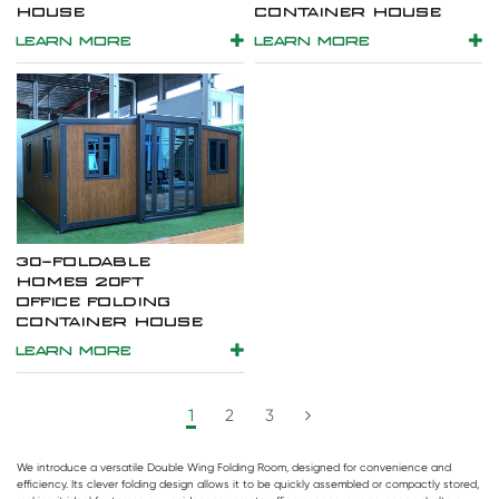
HOUSE
CONTAINER HOUSE
LEARN MORE
LEARN MORE
30-FOLDABLE
HOMES 20FT
OFFICE FOLDING
CONTAINER HOUSE
LEARN MORE
1
2
3
We introduce a versatile
Double Wing Folding Room
, designed for convenience and
efficiency. Its clever folding design allows it to be quickly assembled or compactly stored,