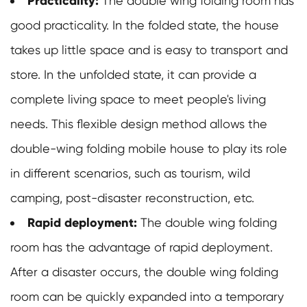
Practicality:
The double wing folding room has
good practicality. In the folded state, the house
takes up little space and is easy to transport and
store. In the unfolded state, it can provide a
complete living space to meet people's living
needs. This flexible design method allows the
double-wing folding mobile house to play its role
in different scenarios, such as tourism, wild
camping, post-disaster reconstruction, etc.
Rapid deployment:
The
double wing folding
room
has the advantage of rapid deployment.
After a disaster occurs, the double wing folding
room can be quickly expanded into a temporary