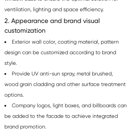
ventilation, lighting and space efficiency.
2. Appearance and brand visual
customization
Exterior wall color, coating material, pattern
design can be customized according to brand
style.
Provide UV anti-sun spray, metal brushed,
wood grain cladding and other surface treatment
options.
Company logos, light boxes, and billboards can
be added to the facade to achieve integrated
brand promotion.