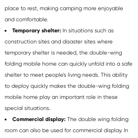
place to rest, making camping more enjoyable
and comfortable.
Temporary shelter:
In situations such as
construction sites and disaster sites where
temporary shelter is needed, the double-wing
folding mobile home can quickly unfold into a safe
shelter to meet people's living needs. This ability
to deploy quickly makes the double-wing folding
mobile home play an important role in these
special situations.
Commercial display:
The double wing folding
room can also be used for commercial display. In