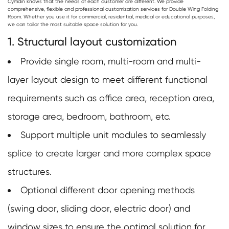
Cymdin knows that the needs of each customer are different. We provide
comprehensive, flexible and professional customization services for
Double Wing Folding
Room
. Whether you use it for commercial, residential, medical or educational purposes,
we can tailor the most suitable space solution for you.
1. Structural layout customization
Provide single room, multi-room and multi-
layer layout design to meet different functional
requirements such as office area, reception area,
storage area, bedroom, bathroom, etc.
Support multiple unit modules to seamlessly
splice to create larger and more complex space
structures.
Optional different door opening methods
(swing door, sliding door, electric door) and
window sizes to ensure the optimal solution for