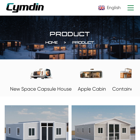
English
PRODUCT
HOME
PRODUCT
Apple Cabin
New Space Capsule House
Container 