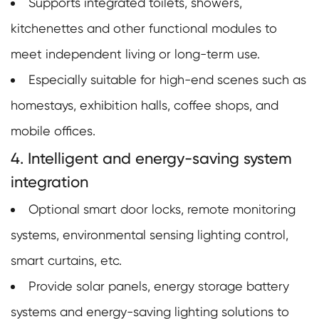
Supports integrated toilets, showers,
kitchenettes and other functional modules to
meet independent living or long-term use.
Especially suitable for high-end scenes such as
homestays, exhibition halls, coffee shops, and
mobile offices.
4. Intelligent and energy-saving system
integration
Optional smart door locks, remote monitoring
systems, environmental sensing lighting control,
smart curtains, etc.
Provide solar panels, energy storage battery
systems and energy-saving lighting solutions to