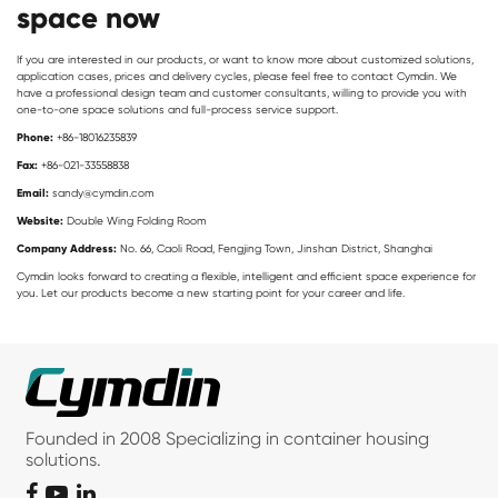
space now
If you are interested in our products, or want to know more about customized solutions,
application cases, prices and delivery cycles, please feel free to contact Cymdin. We
have a professional design team and customer consultants, willing to provide you with
one-to-one space solutions and full-process service support.
Phone:
+86-18016235839
Fax:
+86-021-33558838
Email:
sandy@cymdin.com
Website:
Double Wing Folding Room
Company Address:
No. 66, Caoli Road, Fengjing Town, Jinshan District, Shanghai
Cymdin looks forward to creating a flexible, intelligent and efficient space experience for
you. Let our products become a new starting point for your career and life.
Founded in 2008 Specializing in container housing
solutions.