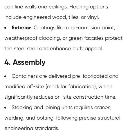
can line walls and ceilings. Flooring options
include engineered wood, tiles, or vinyl.
Exterior
: Coatings like anti-corrosion paint,
weatherproof cladding, or green facades protect
the steel shell and enhance curb appeal.
4. Assembly
Containers are delivered pre-fabricated and
modified off-site (modular fabrication), which
significantly reduces on-site construction time.
Stacking and joining units requires cranes,
welding, and bolting, following precise structural
engineering standards.