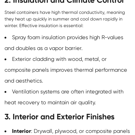
Steel containers have high thermal conductivity, meaning
they heat up quickly in summer and cool down rapidly in
winter. Effective insulation is essential:
Spray foam insulation provides high R-values
and doubles as a vapor barrier.
Exterior cladding with wood, metal, or
composite panels improves thermal performance
and aesthetics.
Ventilation systems are often integrated with
heat recovery to maintain air quality.
3. Interior and Exterior Finishes
Interior
: Drywall, plywood, or composite panels