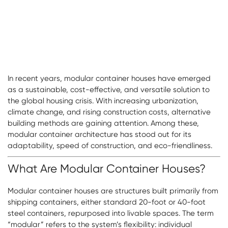
In recent years, modular container houses have emerged
as a sustainable, cost-effective, and versatile solution to
the global housing crisis. With increasing urbanization,
climate change, and rising construction costs, alternative
building methods are gaining attention. Among these,
modular container architecture has stood out for its
adaptability, speed of construction, and eco-friendliness.
What Are Modular Container Houses?
Modular container houses are structures built primarily from
shipping containers, either standard 20-foot or 40-foot
steel containers, repurposed into livable spaces. The term
“modular” refers to the system’s flexibility: individual