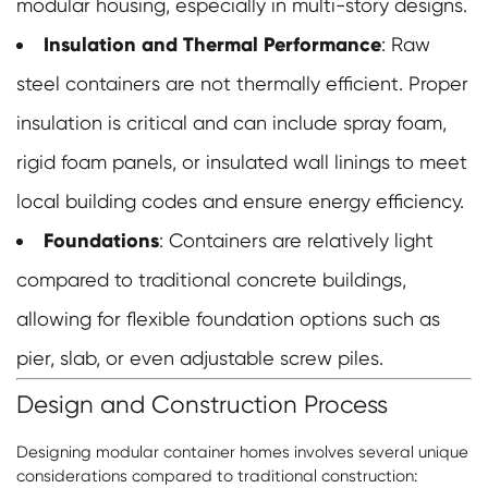
modular housing, especially in multi-story designs.
Insulation and Thermal Performance
: Raw
steel containers are not thermally efficient. Proper
insulation is critical and can include spray foam,
rigid foam panels, or insulated wall linings to meet
local building codes and ensure energy efficiency.
Foundations
: Containers are relatively light
compared to traditional concrete buildings,
allowing for flexible foundation options such as
pier, slab, or even adjustable screw piles.
Design and Construction Process
Designing modular container homes involves several unique
considerations compared to traditional construction: