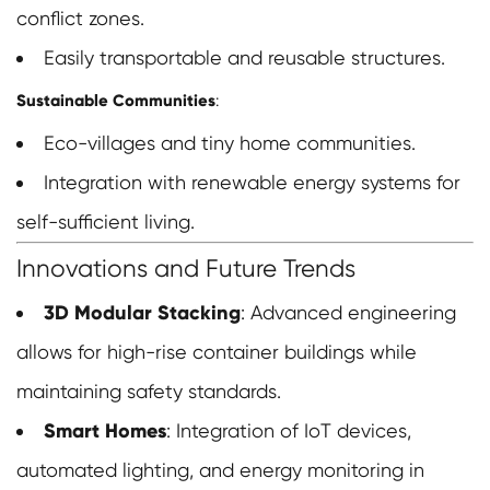
conflict zones.
Easily transportable and reusable structures.
Sustainable Communities
:
Eco-villages and tiny home communities.
Integration with renewable energy systems for
self-sufficient living.
Innovations and Future Trends
3D Modular Stacking
: Advanced engineering
allows for high-rise container buildings while
maintaining safety standards.
Smart Homes
: Integration of IoT devices,
automated lighting, and energy monitoring in