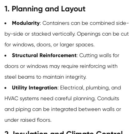
1. Planning and Layout
Modularity
: Containers can be combined side-
by-side or stacked vertically. Openings can be cut
for windows, doors, or larger spaces.
Structural Reinforcement
: Cutting walls for
doors or windows may require reinforcing with
steel beams to maintain integrity.
Utility Integration
: Electrical, plumbing, and
HVAC systems need careful planning. Conduits
and piping can be integrated between walls or
under raised floors.
2. Insulation and Climate Control