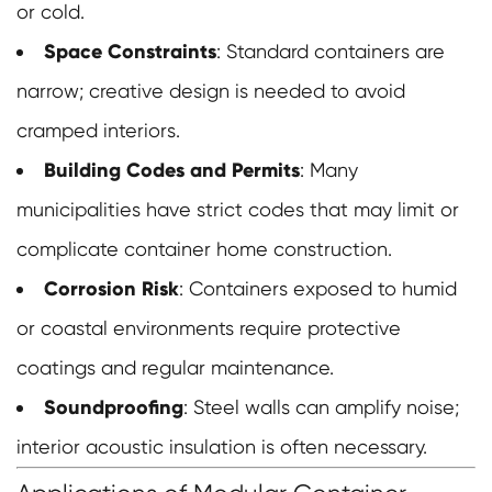
or cold.
Space Constraints
: Standard containers are
narrow; creative design is needed to avoid
cramped interiors.
Building Codes and Permits
: Many
municipalities have strict codes that may limit or
complicate container home construction.
Corrosion Risk
: Containers exposed to humid
or coastal environments require protective
coatings and regular maintenance.
Soundproofing
: Steel walls can amplify noise;
interior acoustic insulation is often necessary.