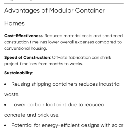
Advantages of Modular Container
Homes
Cost-Effectiveness
: Reduced material costs and shortened
construction timelines lower overall expenses compared to
conventional housing.
Speed of Construction
: Off-site fabrication can shrink
project timelines from months to weeks.
Sustainability
:
Reusing shipping containers reduces industrial
waste.
Lower carbon footprint due to reduced
concrete and brick use.
Potential for energy-efficient designs with solar