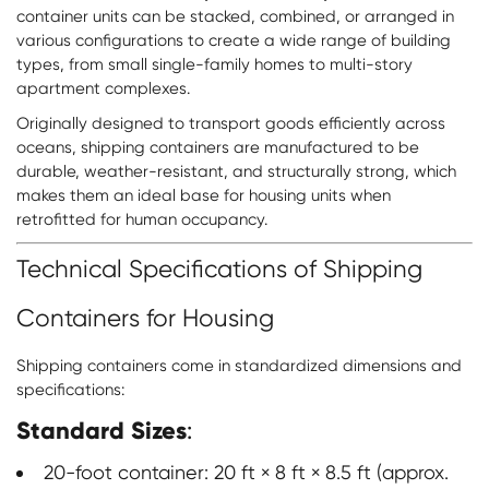
container units can be stacked, combined, or arranged in
various configurations to create a wide range of building
types, from small single-family homes to multi-story
apartment complexes.
Originally designed to transport goods efficiently across
oceans, shipping containers are manufactured to be
durable, weather-resistant, and structurally strong, which
makes them an ideal base for housing units when
retrofitted for human occupancy.
Technical Specifications of Shipping
Containers for Housing
Shipping containers come in standardized dimensions and
specifications:
Standard Sizes
:
20-foot container: 20 ft × 8 ft × 8.5 ft (approx.