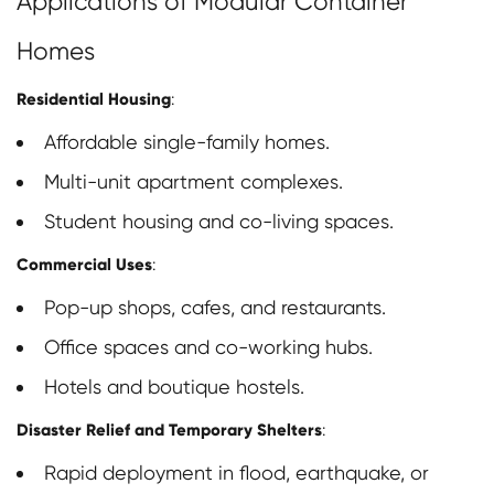
Applications of Modular Container
Homes
Residential Housing
:
Affordable single-family homes.
Multi-unit apartment complexes.
Student housing and co-living spaces.
Commercial Uses
:
Pop-up shops, cafes, and restaurants.
Office spaces and co-working hubs.
Hotels and boutique hostels.
Disaster Relief and Temporary Shelters
:
Rapid deployment in flood, earthquake, or