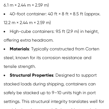
6.1 m × 2.44 m × 2.59 m)
40-foot container: 40 ft × 8 ft × 8.5 ft (approx.
12.2 m × 2.44 m × 2.59 m)
High-cube containers: 9.5 ft (2.9 m) in height,
offering extra headroom.
Materials
: Typically constructed from Corten
steel, known for its corrosion resistance and
tensile strength.
Structural Properties
: Designed to support
stacked loads during shipping, containers can
safely be stacked up to 9–10 units high in port
settings. This structural integrity translates well for