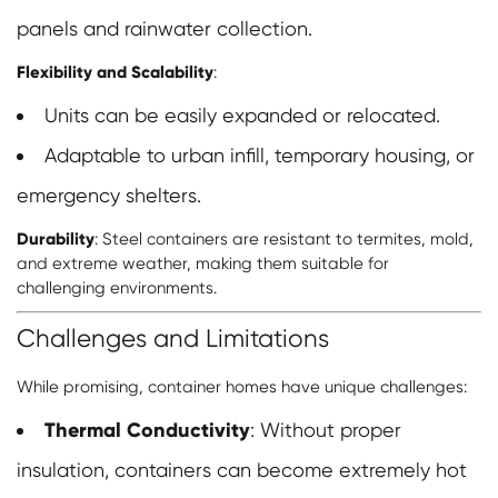
panels and rainwater collection.
Flexibility and Scalability
:
Units can be easily expanded or relocated.
Adaptable to urban infill, temporary housing, or
emergency shelters.
Durability
: Steel containers are resistant to termites, mold,
and extreme weather, making them suitable for
challenging environments.
Challenges and Limitations
While promising, container homes have unique challenges:
Thermal Conductivity
: Without proper
insulation, containers can become extremely hot