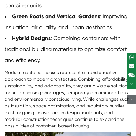
container units.
Green Roofs and Vertical Gardens
: Improving
insulation, air quality, and urban aesthetics.
Hybrid Designs
: Combining containers with
traditional building materials to optimize comfort
and efficiency.
Modular container houses represent a transformative
approach to modern architecture. Combining affordability,
sustainability, and adaptability, they are a viable solution
for urban housing shortages, temporary accommodations,
and environmentally conscious living. While challenges such
as insulation, space optimization, and regulatory hurdles
exist, ongoing innovations in design, materials, and
modular construction techniques continue to expand the
possibilities of container-based housing.