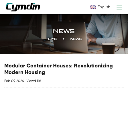
English
NEWS
HOME
NEWS
Modular Container Houses: Revolutionizing
Modern Housing
Feb 09, 2026
Viewd 118