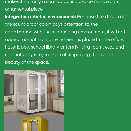
makes it not only a soundproofing device but also an
ornamental piece.
Integration into the environment:
Because the design of
the soundproof cabin pays attention to the
coordination with the surrounding environment, it will not
appear abrupt no matter where it is placed in the office,
hotel lobby, school library or family living room, etc., and
can naturally integrate into it, improving the overall
beauty of the space.