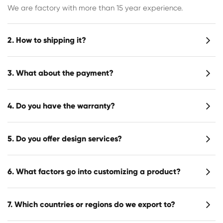
We are factory with more than 15 year experience.
2. How to shipping it?
3. What about the payment?
4. Do you have the warranty?
5. Do you offer design services?
6. What factors go into customizing a product?
7. Which countries or regions do we export to?