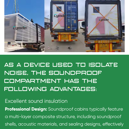
AS A DEVICE USED TO ISOLATE
NOISE, THE SOUNDPROOF
COMPARTMENT HAS THE
FOLLOWING ADVANTAGES:
Excellent sound insulation
Professional Design:
Soundproof cabins typically feature
a multi-layer composite structure, including soundproof
shells, acoustic materials, and sealing designs, effectively