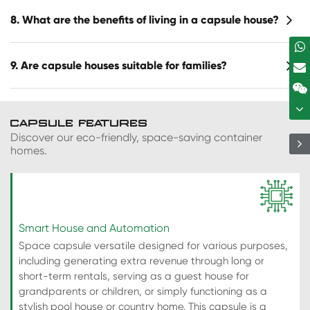
8. What are the benefits of living in a capsule house?
9. Are capsule houses suitable for families?
CAPSULE FEATURES
Discover our eco-friendly, space-saving container
homes.
Smart House and Automation
Space capsule versatile designed for various purposes,
including generating extra revenue through long or
short-term rentals, serving as a guest house for
grandparents or children, or simply functioning as a
stylish pool house or country home. This capsule is a