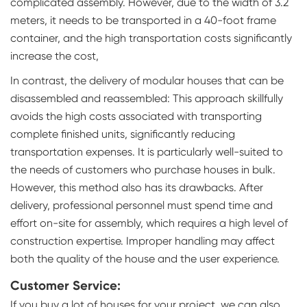
complicated assembly. However, due to the width of 3.2
meters, it needs to be transported in a 40-foot frame
container, and the high transportation costs significantly
increase the cost,
In contrast, the delivery of modular houses that can be
disassembled and reassembled: This approach skillfully
avoids the high costs associated with transporting
complete finished units, significantly reducing
transportation expenses. It is particularly well-suited to
the needs of customers who purchase houses in bulk.
However, this method also has its drawbacks. After
delivery, professional personnel must spend time and
effort on-site for assembly, which requires a high level of
construction expertise. Improper handling may affect
both the quality of the house and the user experience.
Customer Service:
If you buy a lot of houses for your project, we can also