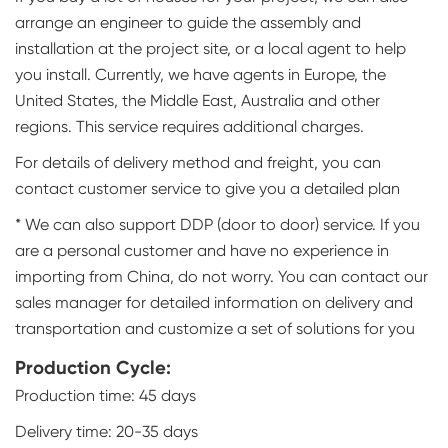
arrange an engineer to guide the assembly and
installation at the project site, or a local agent to help
you install. Currently, we have agents in Europe, the
United States, the Middle East, Australia and other
regions. This service requires additional charges.
For details of delivery method and freight, you can
contact customer service to give you a detailed plan
* We can also support DDP (door to door) service. If you
are a personal customer and have no experience in
importing from China, do not worry. You can contact our
sales manager for detailed information on delivery and
transportation and customize a set of solutions for you
Production Cycle:
Production time: 45 days
Delivery time: 20-35 days