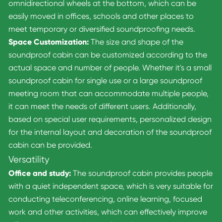
omnidirectional wheels at the bottom, which can be
easily moved in offices, schools and other places to
meet temporary or diversified soundproofing needs.
Space Customization:
The size and shape of the
soundproof cabin can be customized according to the
actual space and number of people. Whether it's a small
soundproof cabin for single use or a large soundproof
meeting room that can accommodate multiple people,
it can meet the needs of different users. Additionally,
based on special user requirements, personalized design
for the internal layout and decoration of the soundproof
cabin can be provided.
Versatility
Office and study:
The soundproof cabin provides people
with a quiet independent space, which is very suitable for
conducting teleconferencing, online learning, focused
work and other activities, which can effectively improve