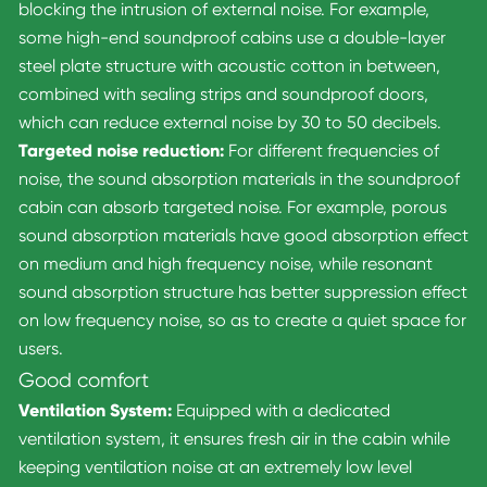
blocking the intrusion of external noise. For example,
some high-end soundproof cabins use a double-layer
steel plate structure with acoustic cotton in between,
combined with sealing strips and soundproof doors,
which can reduce external noise by 30 to 50 decibels.
Targeted noise reduction:
For different frequencies of
noise, the sound absorption materials in the soundproof
cabin can absorb targeted noise. For example, porous
sound absorption materials have good absorption effect
on medium and high frequency noise, while resonant
sound absorption structure has better suppression effect
on low frequency noise, so as to create a quiet space for
users.
Good comfort
Ventilation System:
Equipped with a dedicated
ventilation system, it ensures fresh air in the cabin while
keeping ventilation noise at an extremely low level