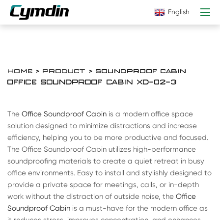
English
HOME
>
PRODUCT
> SOUNDPROOF CABIN
OFFICE SOUNDPROOF CABIN XD-02-3
The
Office Soundproof Cabin
is a modern office space
solution designed to minimize distractions and increase
efficiency, helping you to be more productive and focused.
The Office Soundproof Cabin utilizes high-performance
soundproofing materials to create a quiet retreat in busy
office environments. Easy to install and stylishly designed to
provide a private space for meetings, calls, or in-depth
work without the distraction of outside noise, the
Office
Soundproof Cabin
is a must-have for the modern office as