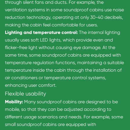
through silent fans and ducts. For example, the
ventilation systems in some soundproof cabins use noise
reduction technology, operating at only 30-40 decibels,
making the cabin feel comfortable for users.
Lighting and temperature control:
The internal lighting
usually uses soft LED lights, which provide even and
flicker-free light without causing eye damage. At the
same time, some soundproof cabins are equipped with
temperature regulation functions, maintaining a suitable
temperature inside the cabin through the installation of
air conditioners or temperature control systems,
enhancing user comfort.
Flexible usability
Mobility:
Many soundproof cabins are designed to be
mobile, so that they can be adjusted according to
different usage scenarios and needs. For example, some
small soundproof cabins are equipped with