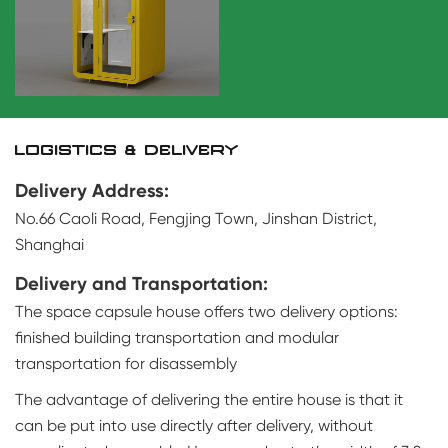
LOGISTICS & DELIVERY
Delivery Address:
No.66 Caoli Road, Fengjing Town, Jinshan District,
Shanghai
Delivery and Transportation:
The space capsule house offers two delivery options:
finished building transportation and modular
transportation for disassembly
The advantage of delivering the entire house is that it
can be put into use directly after delivery, without