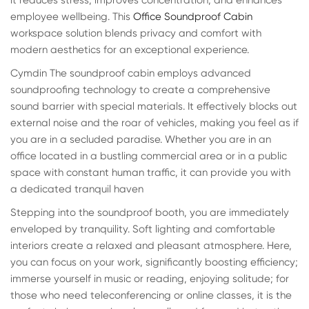
it reduces stress, improves concentration, and enhances
employee wellbeing. This
Office Soundproof Cabin
workspace solution blends privacy and comfort with
modern aesthetics for an exceptional experience.
Cymdin The soundproof cabin employs advanced
soundproofing technology to create a comprehensive
sound barrier with special materials. It effectively blocks out
external noise and the roar of vehicles, making you feel as if
you are in a secluded paradise. Whether you are in an
office located in a bustling commercial area or in a public
space with constant human traffic, it can provide you with
a dedicated tranquil haven
Stepping into the soundproof booth, you are immediately
enveloped by tranquility. Soft lighting and comfortable
interiors create a relaxed and pleasant atmosphere. Here,
you can focus on your work, significantly boosting efficiency;
immerse yourself in music or reading, enjoying solitude; for
those who need teleconferencing or online classes, it is the