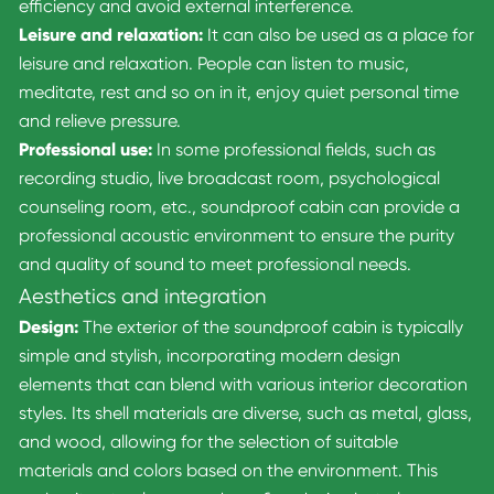
efficiency and avoid external interference.
Leisure and relaxation:
It can also be used as a place for
leisure and relaxation. People can listen to music,
meditate, rest and so on in it, enjoy quiet personal time
and relieve pressure.
Professional use:
In some professional fields, such as
recording studio, live broadcast room, psychological
counseling room, etc., soundproof cabin can provide a
professional acoustic environment to ensure the purity
and quality of sound to meet professional needs.
Aesthetics and integration
Design:
The exterior of the soundproof cabin is typically
simple and stylish, incorporating modern design
elements that can blend with various interior decoration
styles. Its shell materials are diverse, such as metal, glass,
and wood, allowing for the selection of suitable
materials and colors based on the environment. This