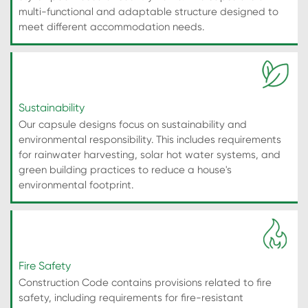
multi-functional and adaptable structure designed to
meet different accommodation needs.
Sustainability
Our capsule designs focus on sustainability and
environmental responsibility. This includes requirements
for rainwater harvesting, solar hot water systems, and
green building practices to reduce a house's
environmental footprint.
Fire Safety
Construction Code contains provisions related to fire
safety, including requirements for fire-resistant