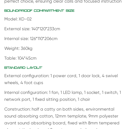
perfect choice, ensuring clear calls and focused instruction
SOUNDPROOF COMPARTMENT SIZE
Model: XD-02
External size: 140*120*233cm
Internal size: 126*110*206cm
Weight: 360kg
Table: 104*45cm
STANDARD LAYOUT
External configuration: 1 power cord, 1 door lock, 4 swivel
wheels, 4 foot cups
Internal configuration: 1 fan, 1 LED lamp, 1 socket, 1 switch, 1
network port, 1 fixed sitting position, 1 chair
Construction: half a catty on both sides, environmental
sound absorbing cotton, 12mm template, 9mm polyester
avant sound absorbing board, fixed with 8mm tempered