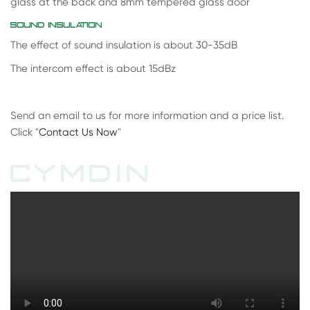
glass at the back and 8mm tempered glass door
SOUND INSULATION
The effect of sound insulation is about 30-35dB
The intercom effect is about 15dBz
Send an email to us for more information and a price list.
Click "
Contact Us Now
"
CYMDIN