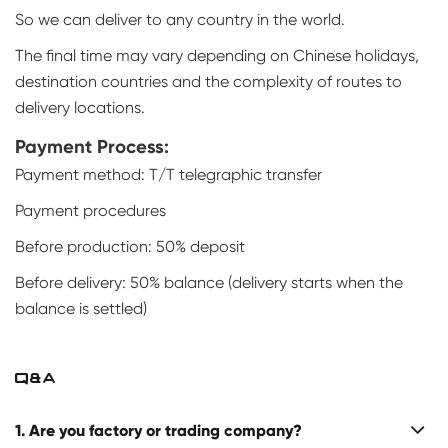
So we can deliver to any country in the world.
The final time may vary depending on Chinese holidays,
destination countries and the complexity of routes to
delivery locations.
Payment Process:
Payment method: T/T telegraphic transfer
Payment procedures
Before production: 50% deposit
Before delivery: 50% balance (delivery starts when the
balance is settled)
Q&A
1. Are you factory or trading company?