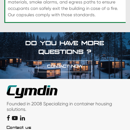
materials, smoke alarms, and egress paths to ensure
occupants can safely exit the building in case of a fire.
Our capsules comply with those standards.
DO YOU HAVE MORE
QUESTIONS ?
CONTACT NOW
Founded in 2008 Specializing in container housing
solutions.
Contact us