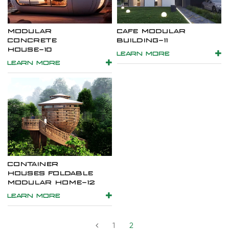
MODULAR
CAFE MODULAR
CONCRETE
BUILDING-11
HOUSE-10
LEARN MORE
LEARN MORE
CONTAINER
HOUSES FOLDABLE
MODULAR HOME-12
LEARN MORE
1
2