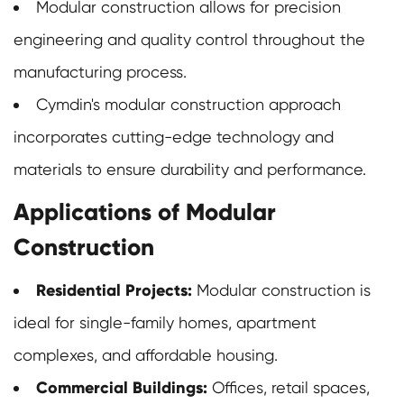
Modular construction allows for precision
engineering and quality control throughout the
manufacturing process.
Cymdin's modular construction approach
incorporates cutting-edge technology and
materials to ensure durability and performance.
Applications of Modular
Construction
Residential Projects:
Modular construction is
ideal for single-family homes, apartment
complexes, and affordable housing.
Commercial Buildings:
Offices, retail spaces,