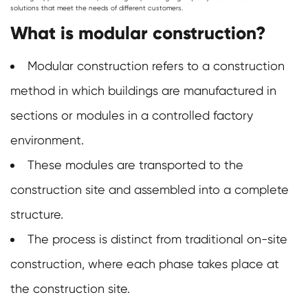
solutions that meet the needs of different customers.
What is modular construction?
Modular construction refers to a construction
method in which buildings are manufactured in
sections or modules in a controlled factory
environment.
These modules are transported to the
construction site and assembled into a complete
structure.
The process is distinct from traditional on-site
construction, where each phase takes place at
the construction site.