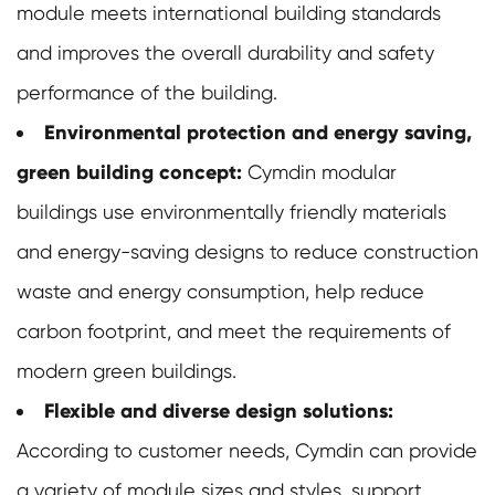
module meets international building standards
and improves the overall durability and safety
performance of the building.
Environmental protection and energy saving,
green building concept:
Cymdin
modular
buildings
use environmentally friendly materials
and energy-saving designs to reduce construction
waste and energy consumption, help reduce
carbon footprint, and meet the requirements of
modern green buildings.
Flexible and diverse design solutions:
According to customer needs, Cymdin can provide
a variety of module sizes and styles, support