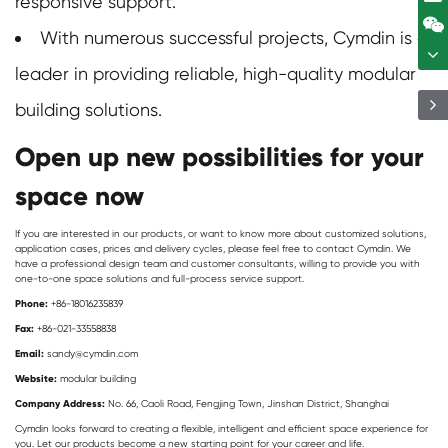
responsive support.
With numerous successful projects, Cymdin is a
leader in providing reliable, high-quality
modular
building
solutions.
Open up new possibilities for your
space now
If you are interested in our products, or want to know more about customized solutions,
application cases, prices and delivery cycles, please feel free to contact Cymdin. We
have a professional design team and customer consultants, willing to provide you with
one-to-one space solutions and full-process service support.
Phone:
+86-18016235839
Fax:
+86-021-33558838
Email:
sandy@cymdin.com
Website:
modular building
Company Address:
No. 66, Caoli Road, Fengjing Town, Jinshan District, Shanghai
Cymdin looks forward to creating a flexible, intelligent and efficient space experience for
you. Let our products become a new starting point for your career and life.