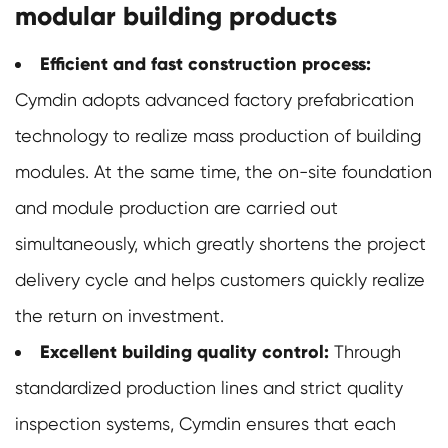
modular building products
Efficient and fast construction process:
Cymdin adopts advanced factory prefabrication
technology to realize mass production of building
modules. At the same time, the on-site foundation
and module production are carried out
simultaneously, which greatly shortens the project
delivery cycle and helps customers quickly realize
the return on investment.
Excellent building quality control:
Through
standardized production lines and strict quality
inspection systems, Cymdin ensures that each