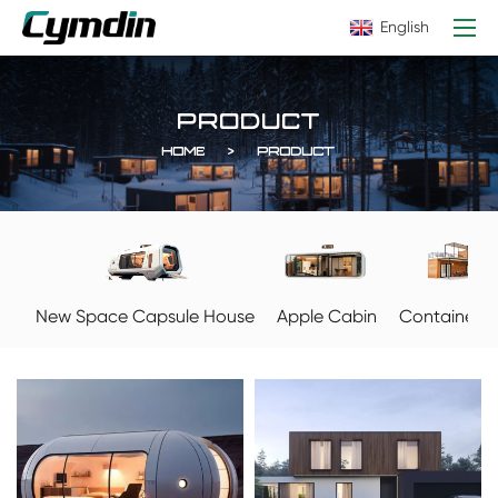
English
PRODUCT
HOME
PRODUCT
Apple Cabin
New Space Capsule House
Container 