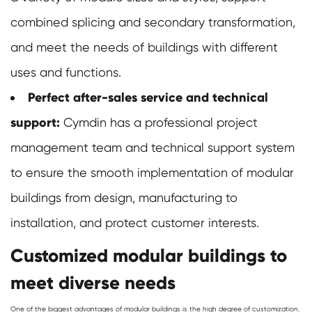
combined splicing and secondary transformation,
and meet the needs of buildings with different
uses and functions.
Perfect after-sales service and technical
support:
Cymdin has a professional project
management team and technical support system
to ensure the smooth implementation of modular
buildings from design, manufacturing to
installation, and protect customer interests.
Customized modular buildings to
meet diverse needs
One of the biggest advantages of
modular buildings
is the high degree of customization.