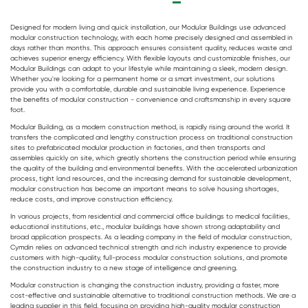
Designed for modern living and quick installation, our
Modular Buildings
use advanced
modular construction technology, with each home precisely designed and assembled in
days rather than months. This approach ensures consistent quality, reduces waste and
achieves superior energy efficiency. With flexible layouts and customizable finishes, our
Modular Buildings
can adapt to your lifestyle while maintaining a sleek, modern design.
Whether you're looking for a permanent home or a smart investment, our solutions
provide you with a comfortable, durable and sustainable living experience. Experience
the benefits of modular construction - convenience and craftsmanship in every square
foot.
Modular Building
, as a modern construction method, is rapidly rising around the world. It
transfers the complicated and lengthy construction process on traditional construction
sites to prefabricated modular production in factories, and then transports and
assembles quickly on site, which greatly shortens the construction period while ensuring
the quality of the building and environmental benefits. With the accelerated urbanization
process, tight land resources, and the increasing demand for sustainable development,
modular construction has become an important means to solve housing shortages,
reduce costs, and improve construction efficiency.
In various projects, from residential and commercial office buildings to medical facilities,
educational institutions, etc.,
modular buildings
have shown strong adaptability and
broad application prospects. As a leading company in the field of modular construction,
Cymdin relies on advanced technical strength and rich industry experience to provide
customers with high-quality, full-process modular construction solutions, and promote
the construction industry to a new stage of intelligence and greening.
Modular construction is changing the construction industry, providing a faster, more
cost-effective and sustainable alternative to traditional construction methods. We are a
leading supplier in this field, focusing on providing high-quality modular construction