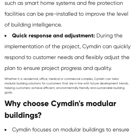
such as smart home systems and fire protection
facilities can be pre-installed to improve the level
of building intelligence.
Quick response and adjustment:
During the
implementation of the project, Cymdin can quickly
respond to customer needs and flexibly adjust the
plan to ensure project progress and quality.
Whether it is residential, office, medical or commercial complex, Cymdin can tailor
modular building solutions for customers that are in line with future development trends,
helping customers achieve efficient, environmentally friendly and sustainable building
goals.
Why choose Cymdin's modular
buildings?
Cymdin focuses on modular buildings to ensure