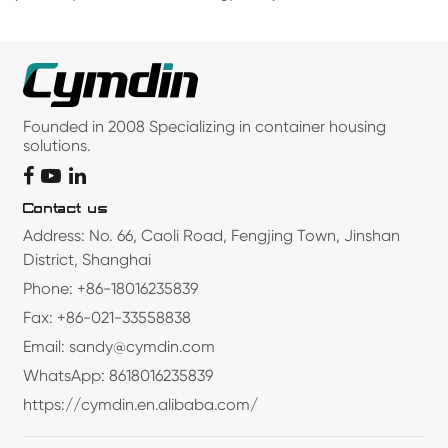
Founded in 2008 Specializing in container housing
solutions.
Contact us
Address: No. 66, Caoli Road, Fengjing Town, Jinshan
District, Shanghai
Phone: +86-18016235839
Fax: +86-021-33558838
Email: sandy@cymdin.com
WhatsApp: 8618016235839
https://cymdin.en.alibaba.com/