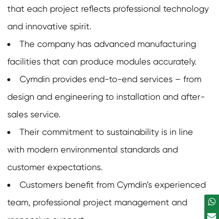
that each project reflects professional technology
and innovative spirit.
The company has advanced manufacturing
facilities that can produce modules accurately.
Cymdin provides end-to-end services – from
design and engineering to installation and after-
sales service.
Their commitment to sustainability is in line
with modern environmental standards and
customer expectations.
Customers benefit from Cymdin’s experienced
team, professional project management and