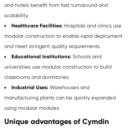
and hotels benefit from fast turnaround and
scalability.
Healthcare Facilities:
Hospitals and clinics use
modular construction to enable rapid deployment
and meet stringent quality requirements.
Educational Institutions:
Schools and
universities use modular construction to build
classrooms and dormitories.
Industrial Uses:
Warehouses and
manufacturing plants can be quickly expanded
using modular modules.
Unique advantages of Cymdin