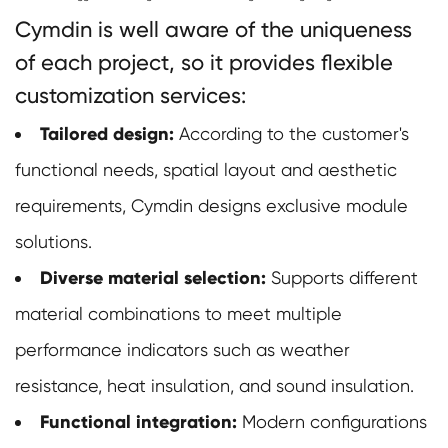
Cymdin is well aware of the uniqueness
of each project, so it provides flexible
customization services:
Tailored design:
According to the customer's
functional needs, spatial layout and aesthetic
requirements, Cymdin designs exclusive module
solutions.
Diverse material selection:
Supports different
material combinations to meet multiple
performance indicators such as weather
resistance, heat insulation, and sound insulation.
Functional integration:
Modern configurations