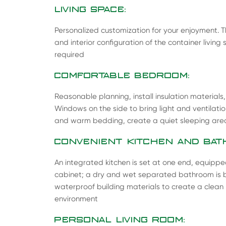
LIVING SPACE:
Personalized customization for your enjoyment. The
and interior configuration of the container livi
required
COMFORTABLE BEDROOM:
Reasonable planning, install insulation materials
Windows on the side to bring light and ventilati
and warm bedding, create a quiet sleeping are
CONVENIENT KITCHEN AND BAT
An integrated kitchen is set at one end, equippe
cabinet; a dry and wet separated bathroom is bui
waterproof building materials to create a clea
environment
PERSONAL LIVING ROOM: