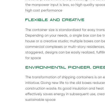
the manpower input is less, so high quality space
high cost performance
FLEXIBLE AND CREATIVE
The container size is standardized for easy tran
Depending on your needs, a single box can be tra
house or a creative studio; multiple boxes can 
commercial complexes or multi-story residences
staggered, designs can be easily realized, fulfil
for space
ENVIRONMENTAL PIONEER, GREE
The transformation of shipping containers is an e
initiative. Giving new life to the old boxes reduc
construction waste. Its good insulation and hea
effectively saves energy in subsequent use, cre
sustainable space