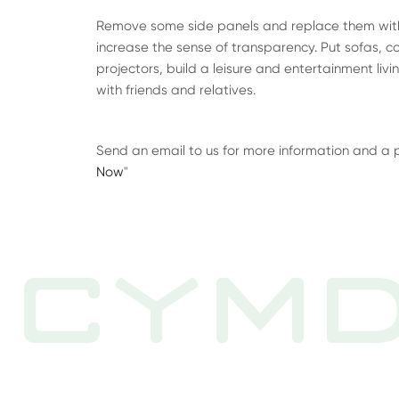
Remove some side panels and replace them with 
increase the sense of transparency. Put sofas, cof
projectors, build a leisure and entertainment liv
with friends and relatives.
Send an email to us for more information and a pric
Now
"
CYMD