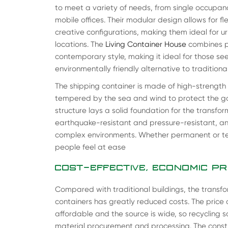
to meet a variety of needs, from single occupan
mobile offices. Their modular design allows for f
creative configurations, making them ideal for ur
locations. The
Living Container House
combines pr
contemporary style, making it ideal for those se
environmentally friendly alternative to traditiona
The shipping container is made of high-strength
tempered by the sea and wind to protect the good
structure lays a solid foundation for the transfor
earthquake-resistant and pressure-resistant, an
complex environments. Whether permanent or te
people feel at ease
COST-EFFECTIVE, ECONOMIC P
Compared with traditional buildings, the transfo
containers has greatly reduced costs. The price o
affordable and the source is wide, so recycling 
material procurement and processing. The constr