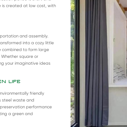
 is created at low cost, with
sportation and assembly.
nsformed into a cozy little
be combined to form large
. Whether square or
ling your imaginative ideas
N LIFE
nvironmentally friendly
es steel waste and
t preservation performance
ating a green and