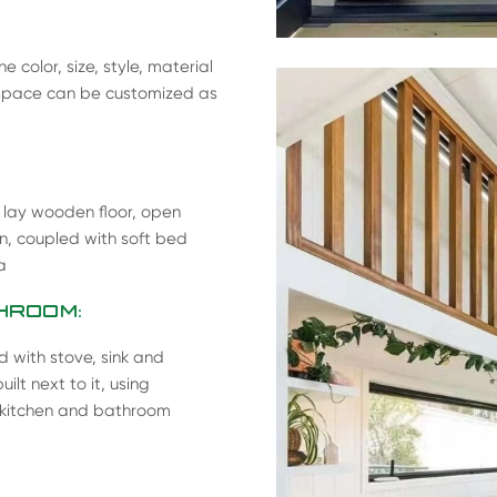
 color, size, style, material
ng space can be customized as
, lay wooden floor, open
on, coupled with soft bed
a
HROOM:
d with stove, sink and
lt next to it, using
n kitchen and bathroom