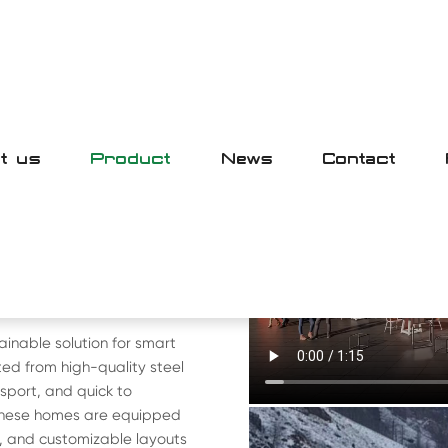
t us
Product
News
Contact
E
SE
ainable solution for smart
ed from high-quality steel
sport, and quick to
 these homes are equipped
s, and customizable layouts