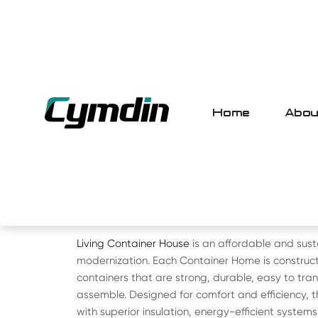
Home
Abou
HOME
>
PRODUCT
> CONTAINER HOUS
LIVING CONTAINER HOU
Living Container House
is an affordable and sust
modernization. Each Container Home is construct
containers that are strong, durable, easy to tran
assemble. Designed for comfort and efficiency,
with superior insulation, energy-efficient system