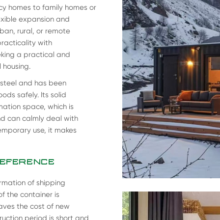
cy homes to family homes or
lexible expansion and
ban, rural, or remote
acticality with
eking a practical and
l housing.
 steel and has been
s safely. Its solid
mation space, which is
d can calmly deal with
mporary use, it makes
REFERENCE
rmation of shipping
f the container is
saves the cost of new
uction period is short and