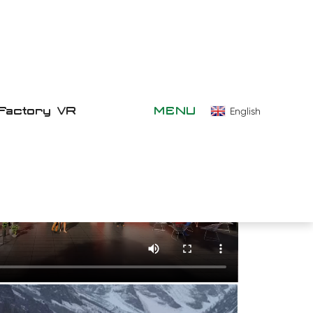
Factory VR
MENU
English