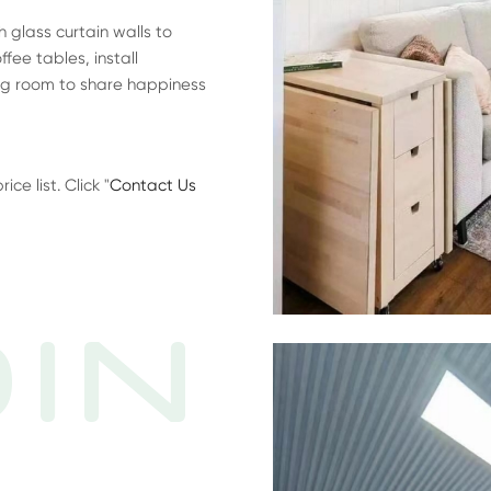
glass curtain walls to
fee tables, install
ing room to share happiness
e list. Click "
Contact Us
IN