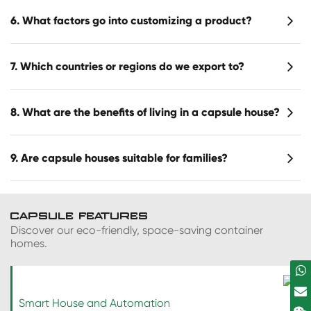
6. What factors go into customizing a product?
7. Which countries or regions do we export to?
8. What are the benefits of living in a capsule house?
9. Are capsule houses suitable for families?
CAPSULE FEATURES
Discover our eco-friendly, space-saving container
homes.
Smart House and Automation