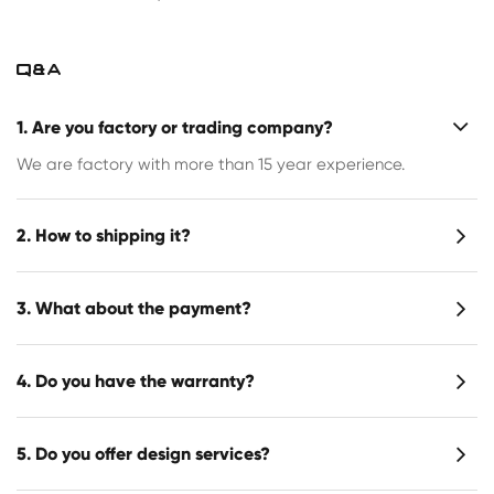
Q&A
1. Are you factory or trading company?
We are factory with more than 15 year experience.
2. How to shipping it?
3. What about the payment?
4. Do you have the warranty?
5. Do you offer design services?