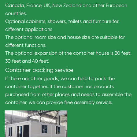
Canada, France, UK, New Zealand and other European
countries.
Optional cabinets, showers, toilets and furniture for
different applications
The optional room size and house size are suitable for
different functions.
The optional expansion of the container house is 20 feet,
30 feet and 40 feet.
Container packing service
If there are other goods, we can help to pack the
container together. If the customer has products
purchased from other places and needs to assemble the
container, we can provide free assembly service.