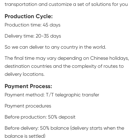
transportation and customize a set of solutions for you
Production Cycle:
Production time: 45 days
Delivery time: 20-35 days
So we can deliver to any country in the world.
The final time may vary depending on Chinese holidays,
destination countries and the complexity of routes to
delivery locations.
Payment Process:
Payment method: T/T telegraphic transfer
Payment procedures
Before production: 50% deposit
Before delivery: 50% balance (delivery starts when the
balance is settled)