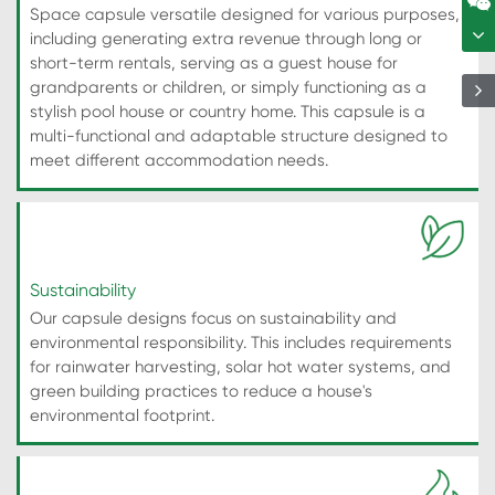
Space capsule versatile designed for various purposes,
including generating extra revenue through long or
short-term rentals, serving as a guest house for
grandparents or children, or simply functioning as a
stylish pool house or country home. This capsule is a
multi-functional and adaptable structure designed to
meet different accommodation needs.
Sustainability
Our capsule designs focus on sustainability and
environmental responsibility. This includes requirements
for rainwater harvesting, solar hot water systems, and
green building practices to reduce a house's
environmental footprint.