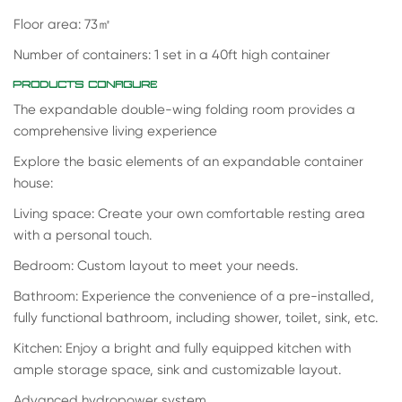
Floor area: 73
㎡
Number of containers: 1 set in a 40ft high container
PRODUCTS CONFIGURE
The expandable double-wing folding room provides a
comprehensive living experience
Explore the basic elements of an expandable container
house:
Living space: Create your own comfortable resting area
with a personal touch.
Bedroom: Custom layout to meet your needs.
Bathroom: Experience the convenience of a pre-installed,
fully functional bathroom, including shower, toilet, sink, etc.
Kitchen: Enjoy a bright and fully equipped kitchen with
ample storage space, sink and customizable layout.
Advanced hydropower system