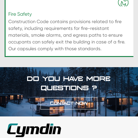
Fire Safety
Construction Code contains provisions related to fire
safety, including requirements for fire-resistant
materials, smoke alarms, and egress paths to ensure
occupants can safely exit the building in case of a fire.
Our capsules comply with those standards.
DO YOU HAVE MORE
QUESTIONS ?
CONTACT NOW