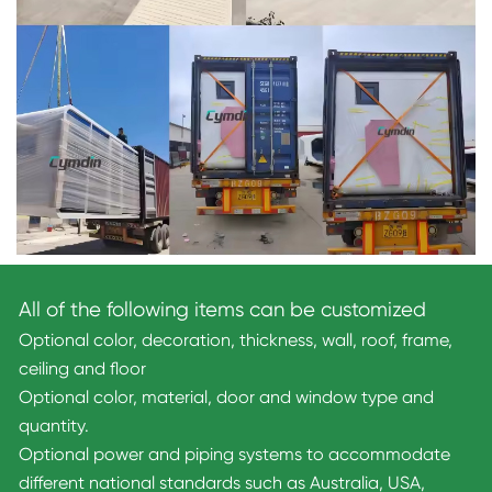
All of the following items can be customized
Optional color, decoration, thickness, wall, roof, frame,
ceiling and floor
Optional color, material, door and window type and
quantity.
Optional power and piping systems to accommodate
different national standards such as Australia, USA,