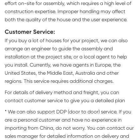
effort on-site for assembly, which requires a high level of
construction expertise. Improper handling may affect
both the quality of the house and the user experience.
Customer Service:
If you buy a lot of houses for your project, we can also
arrange an engineer to guide the assembly and
installation at the project site, or a local agent to help
you install. Currently, we have agents in Europe, the
United States, the Middle East, Australia and other
regions. This service requires additional charges.
For details of delivery method and freight, you can
contact customer service to give you a detailed plan
* We can also support DDP (door to door) service. If you
are a personal customer and have no experience in
importing from China, do not worry. You can contact our
sales manager for detailed information on delivery and