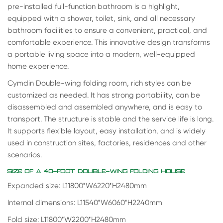
pre-installed full-function bathroom is a highlight,
equipped with a shower, toilet, sink, and all necessary
bathroom facilities to ensure a convenient, practical, and
comfortable experience. This innovative design transforms
a portable living space into a modern, well-equipped
home experience.
Cymdin Double-wing folding room, rich styles can be
customized as needed. It has strong portability, can be
disassembled and assembled anywhere, and is easy to
transport. The structure is stable and the service life is long.
It supports flexible layout, easy installation, and is widely
used in construction sites, factories, residences and other
scenarios.
SIZE OF A 40-FOOT DOUBLE-WING FOLDING HOUSE
Expanded size: L11800*W6220*H2480mm
Internal dimensions: L11540*W6060*H2240mm
Fold size: L11800*W2200*H2480mm