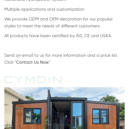
Multiple applications and customization
We provide ODM and OEM decoration for our popular
styles to meet the needs of different customers.
All products have been certified by IS0, CE and USKA.
Send an email to us for more information and a price list.
Click "
Contact Us Now
"
CYMDIN