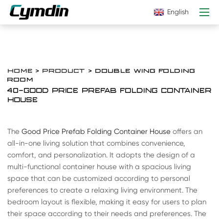
English
HOME
>
PRODUCT
> DOUBLE WING FOLDING
ROOM
40-GOOD PRICE PREFAB FOLDING CONTAINER
HOUSE
The
Good Price Prefab Folding Container House
offers an
all-in-one living solution that combines convenience,
comfort, and personalization. It adopts the design of a
multi-functional container house with a spacious living
space that can be customized according to personal
preferences to create a relaxing living environment. The
bedroom layout is flexible, making it easy for users to plan
their space according to their needs and preferences. The