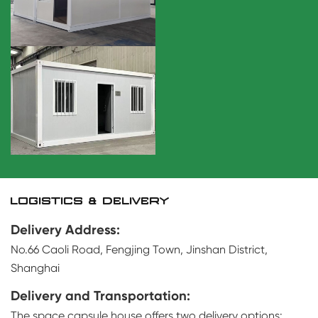
LOGISTICS & DELIVERY
Delivery Address:
No.66 Caoli Road, Fengjing Town, Jinshan District,
Shanghai
Delivery and Transportation:
The space capsule house offers two delivery options: