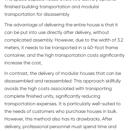
finished building transportation and modular
transportation for disassembly
The advantage of delivering the entire house is that it
can be put into use directly after delivery, without
complicated assembly. However, due to the width of 3.2
meters, it needs to be transported in a 40-foot frame
container, and the high transportation costs significantly
increase the cost,
In contrast, the delivery of modular houses that can be
disassembled and reassembled: This approach skillfully
avoids the high costs associated with transporting
complete finished units, significantly reducing
transportation expenses. It is particularly well-suited to
the needs of customers who purchase houses in bulk.
However, this method also has its drawbacks. After
delivery, professional personnel must spend time and