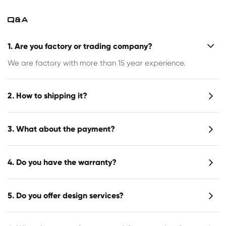
Q&A
1. Are you factory or trading company?
We are factory with more than 15 year experience.
2. How to shipping it?
3. What about the payment?
4. Do you have the warranty?
5. Do you offer design services?