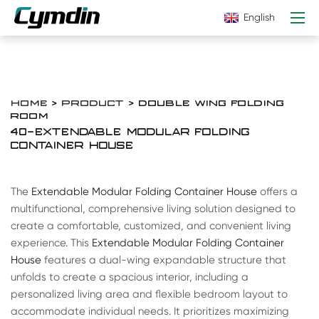
English
HOME
>
PRODUCT
> DOUBLE WING FOLDING
ROOM
40-EXTENDABLE MODULAR FOLDING
CONTAINER HOUSE
The
Extendable Modular Folding Container House
offers a
multifunctional, comprehensive living solution designed to
create a comfortable, customized, and convenient living
experience. This
Extendable Modular Folding Container
House
features a dual-wing expandable structure that
unfolds to create a spacious interior, including a
personalized living area and flexible bedroom layout to
accommodate individual needs. It prioritizes maximizing