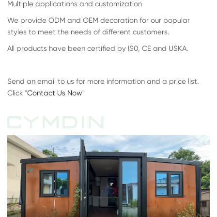
Multiple applications and customization
We provide ODM and OEM decoration for our popular
styles to meet the needs of different customers.
All products have been certified by IS0, CE and USKA.
Send an email to us for more information and a price list.
Click "
Contact Us Now
"
CYMDIN