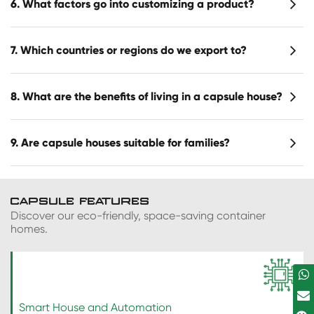
6. What factors go into customizing a product?
7. Which countries or regions do we export to?
8. What are the benefits of living in a capsule house?
9. Are capsule houses suitable for families?
CAPSULE FEATURES
Discover our eco-friendly, space-saving container
homes.
Smart House and Automation