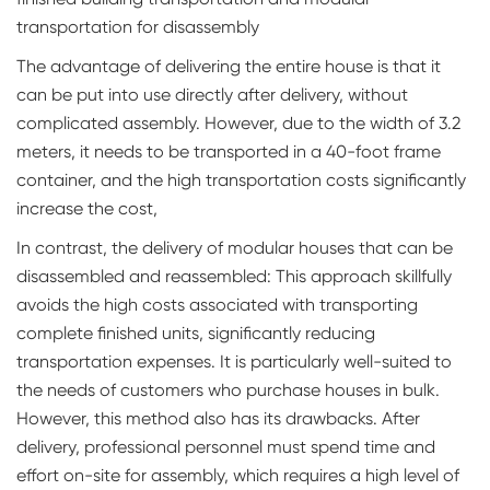
transportation for disassembly
The advantage of delivering the entire house is that it
can be put into use directly after delivery, without
complicated assembly. However, due to the width of 3.2
meters, it needs to be transported in a 40-foot frame
container, and the high transportation costs significantly
increase the cost,
In contrast, the delivery of modular houses that can be
disassembled and reassembled: This approach skillfully
avoids the high costs associated with transporting
complete finished units, significantly reducing
transportation expenses. It is particularly well-suited to
the needs of customers who purchase houses in bulk.
However, this method also has its drawbacks. After
delivery, professional personnel must spend time and
effort on-site for assembly, which requires a high level of