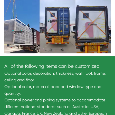
All of the following items can be customized
Optional color, decoration, thickness, wall, roof, frame,
ceiling and floor
Optional color, material, door and window type and
quantity.
Optional power and piping systems to accommodate
different national standards such as Australia, USA,
Canada, France, UK, New Zealand and other European