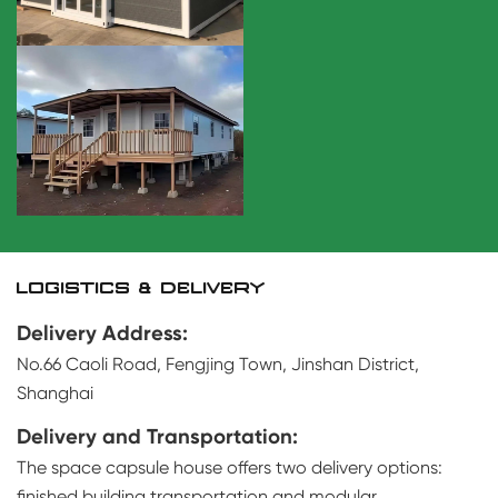
LOGISTICS & DELIVERY
Delivery Address:
No.66 Caoli Road, Fengjing Town, Jinshan District,
Shanghai
Delivery and Transportation:
The space capsule house offers two delivery options:
finished building transportation and modular