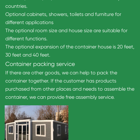
countries.
Optional cabinets, showers, toilets and furniture for
different applications
The optional room size and house size are suitable for
different functions.
The optional expansion of the container house is 20 feet,
30 feet and 40 feet.
Container packing service
If there are other goods, we can help to pack the
container together. If the customer has products
purchased from other places and needs to assemble the
container, we can provide free assembly service.