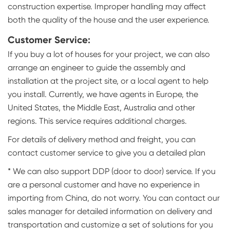
construction expertise. Improper handling may affect
both the quality of the house and the user experience.
Customer Service:
If you buy a lot of houses for your project, we can also
arrange an engineer to guide the assembly and
installation at the project site, or a local agent to help
you install. Currently, we have agents in Europe, the
United States, the Middle East, Australia and other
regions. This service requires additional charges.
For details of delivery method and freight, you can
contact customer service to give you a detailed plan
* We can also support DDP (door to door) service. If you
are a personal customer and have no experience in
importing from China, do not worry. You can contact our
sales manager for detailed information on delivery and
transportation and customize a set of solutions for you